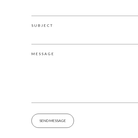
SUBJECT
MESSAGE
SEND MESSAGE