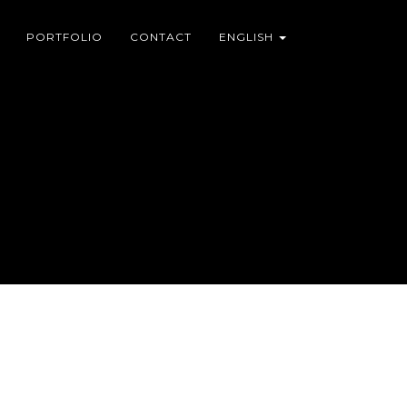
PORTFOLIO
CONTACT
ENGLISH