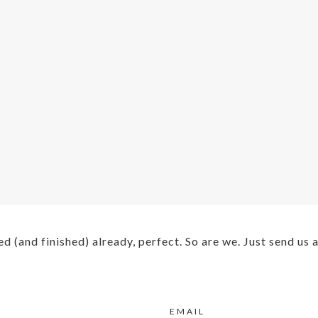
ed (and finished) already, perfect. So are we. Just send us
EMAIL