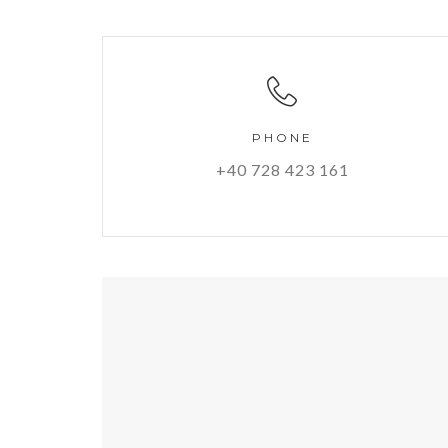
PHONE
+40 728 423 161