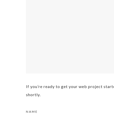
If you’re ready to get your web project start
shortly.
NAME