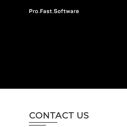
CONTACT US