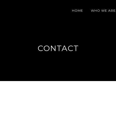
HOME
WHO WE ARE
CONTACT