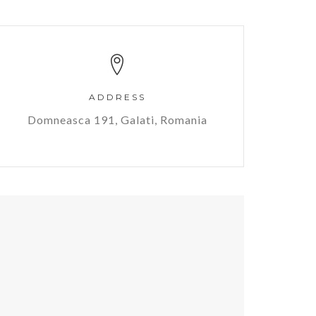
ADDRESS
Domneasca 191, Galati, Romania