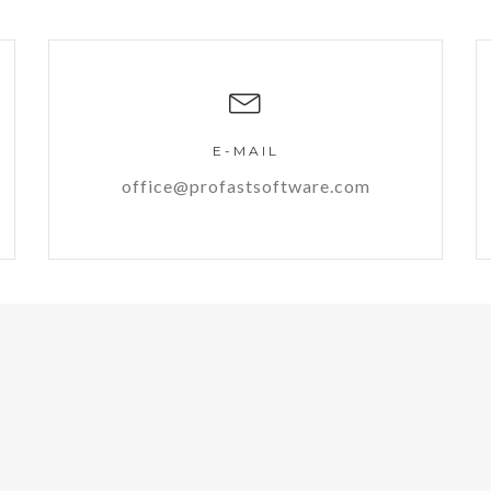
E-MAIL
office@profastsoftware.com