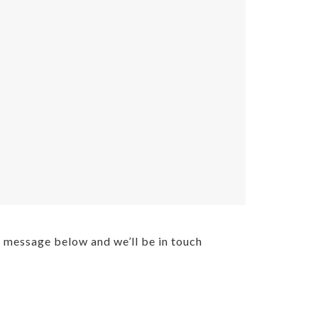
 a message below and we’ll be in touch